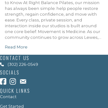
to Know At Right Balance Pilates, our mission
has always been simple: help people restore
strength, regain confidence, and move with
ease. Every class, private session, and
interaction inside our studios is built around
one core belief: Movement is Medicine. As our
community continues to grow across Lewes,…
Read More
CONTACT US
(302) 226-0549
SOCIALS
QUICK LINKS
Contact
Get Started