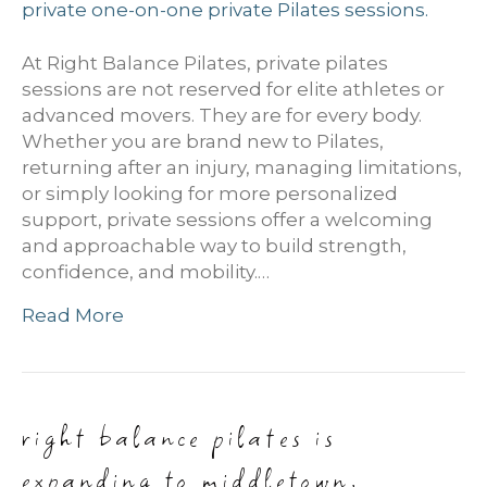
At Right Balance Pilates, private pilates
sessions are not reserved for elite athletes or
advanced movers. They are for every body.
Whether you are brand new to Pilates,
returning after an injury, managing limitations,
or simply looking for more personalized
support, private sessions offer a welcoming
and approachable way to build strength,
confidence, and mobility.…
Read More
right balance pilates is
expanding to middletown,