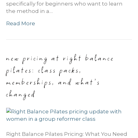
specifically for beginners who want to learn
the method in a…
Read More
new pricing at right balance
pilates: class packs,
memberships, and what’s
changed
Right Balance Pilates Pricing: What You Need