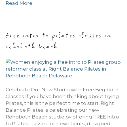
Read More
free intro to pilates classes in
rehoboth beach
Celebrate Our New Studio with Free Beginner
Classes If you have been thinking about trying
Pilates, this is the perfect time to start. Right
Balance Pilates is celebrating our new
Rehoboth Beach studio by offering FREE Intro
to Pilates classes for new clients, designed