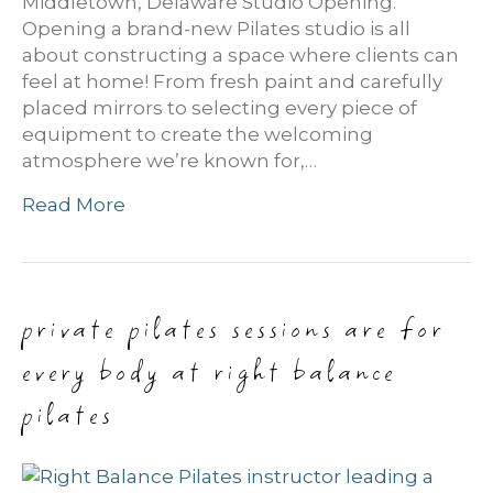
Middletown, Delaware Studio Opening.
Opening a brand-new Pilates studio is all
about constructing a space where clients can
feel at home! From fresh paint and carefully
placed mirrors to selecting every piece of
equipment to create the welcoming
atmosphere we’re known for,…
Read More
private pilates sessions are for
every body at right balance
pilates