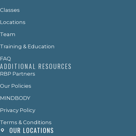
Classes
Locations
Team
Training & Education
FAQ
ADDITIONAL RESOURCES
RBP Partners
Our Policies
MINDBODY
Privacy Policy
Terms & Conditions
OUR LOCATIONS