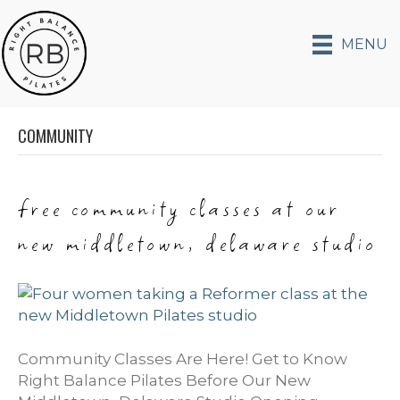
MENU
COMMUNITY
free community classes at our
new middletown, delaware studio
Community Classes Are Here! Get to Know
Right Balance Pilates Before Our New