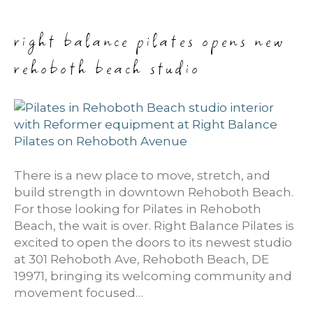
right balance pilates opens new
rehoboth beach studio
There is a new place to move, stretch, and
build strength in downtown Rehoboth Beach.
For those looking for Pilates in Rehoboth
Beach, the wait is over. Right Balance Pilates is
excited to open the doors to its newest studio
at 301 Rehoboth Ave, Rehoboth Beach, DE
19971, bringing its welcoming community and
movement focused…