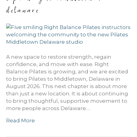
delaware
A new space to restore strength, regain
confidence, and move with ease. Right
Balance Pilates is growing, and we are excited
to bring Pilates to Middletown, Delaware in
August 2026. This next chapter is about more
than just a new location. It is about continuing
to bring thoughtful, supportive movement to
more people across Delaware.…
Read More