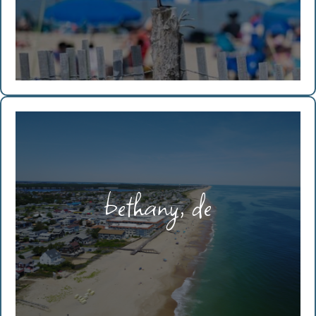
bethany, de