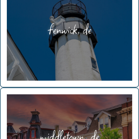
fenwick, de
middletown, de