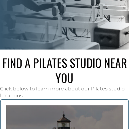
FIND A PILATES STUDIO NEAR
YOU
Click below to learn more about our Pilates studio
locations.