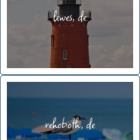
lewes, de
rehoboth, de