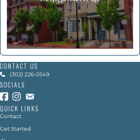
CONTACT US
(302) 226-0549
SOCIALS
QUICK LINKS
Contact
Get Started