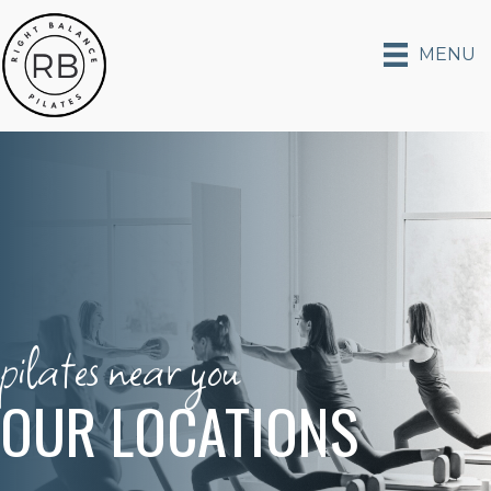
MENU
pilates near you
OUR LOCATIONS