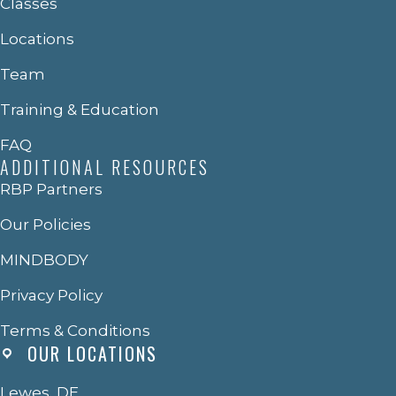
Classes
Locations
Team
Training & Education
FAQ
ADDITIONAL RESOURCES
RBP Partners
Our Policies
MINDBODY
Privacy Policy
Terms & Conditions
OUR LOCATIONS
Lewes, DE