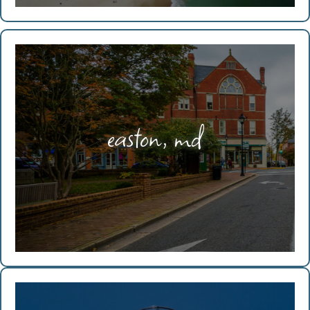
easton, md