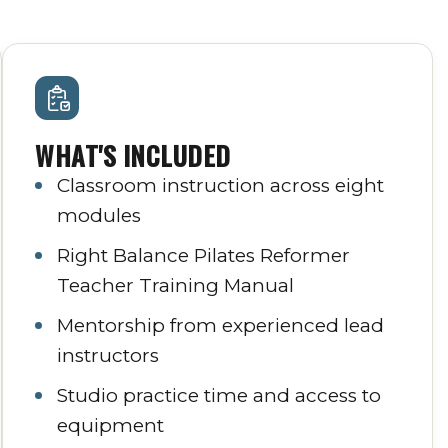
WHAT'S INCLUDED
Classroom instruction across eight
modules
Right Balance Pilates Reformer
Teacher Training Manual
Mentorship from experienced lead
instructors
Studio practice time and access to
equipment