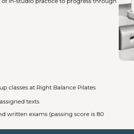
f in-studio practice to progress through
 classes at Right Balance Pilates
 assigned texts
nd written exams (passing score is 80