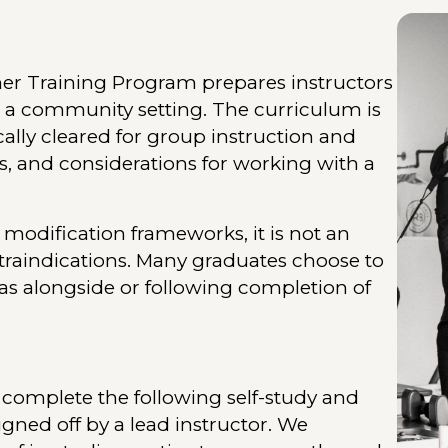
er Training Program prepares instructors
n a community setting. The curriculum is
lly cleared for group instruction and
s, and considerations for working with a
modification frameworks, it is not an
traindications. Many graduates choose to
as alongside or following completion of
 complete the following self-study and
igned off by a lead instructor. We