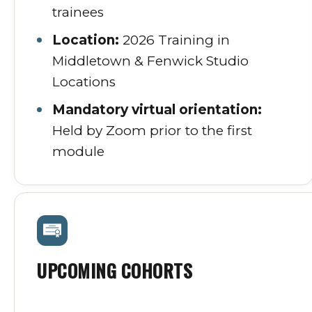
trainees
Location:
2026 Training in
Middletown & Fenwick Studio
Locations
Mandatory virtual orientation:
Held by Zoom prior to the first
module
UPCOMING COHORTS