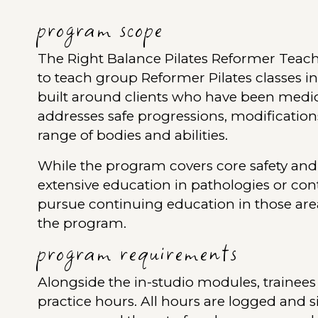
program scope
The Right Balance Pilates Reformer Teach
to teach group Reformer Pilates classes i
built around clients who have been medica
addresses safe progressions, modification
range of bodies and abilities.
While the program covers core safety and 
extensive education in pathologies or con
pursue continuing education in those are
the program.
program requirements
Alongside the in-studio modules, trainees
practice hours. All hours are logged and s