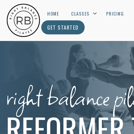
HOME
CLASSES
PRICING
GET STARTED
right balance pil
REFORMER 