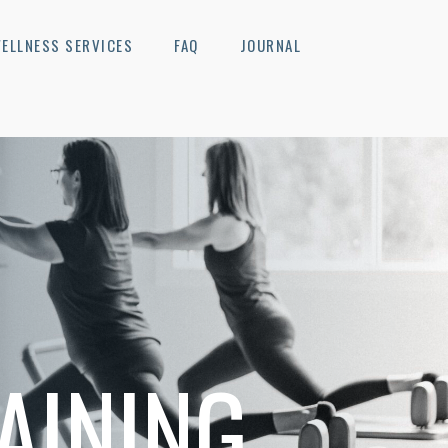
ELLNESS SERVICES
FAQ
JOURNAL
AINING