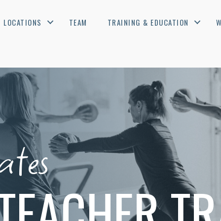
LOCATIONS
TEAM
TRAINING & EDUCATION
W
ates
TEACHER TR