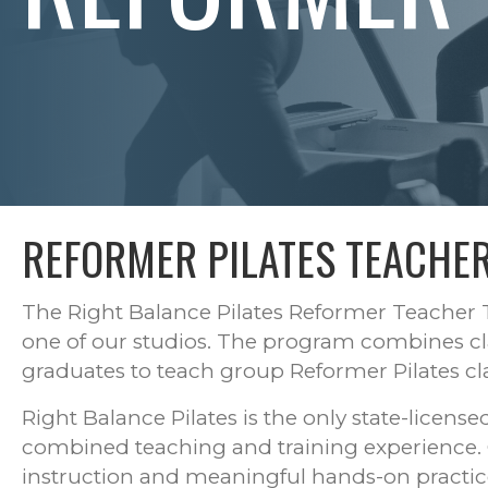
REFORMER PILATES TEACHER
The Right Balance Pilates Reformer Teacher T
one of our studios. The program combines cl
graduates to teach group Reformer Pilates clas
Right Balance Pilates is the only state-licens
combined teaching and training experience. Cla
instruction and meaningful hands-on practic