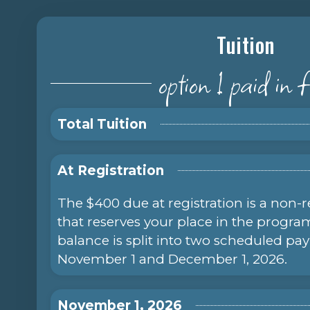
Tuition
option 1 paid in f
Total Tuition
At Registration
The $400 due at registration is a non-
that reserves your place in the progr
balance is split into two scheduled p
November 1 and December 1, 2026.
November 1, 2026