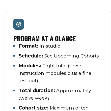
PROGRAM AT A GLANCE
Format:
In-studio
Schedule:
See Upcoming Cohorts
Modules:
Eight total (seven
instruction modules plus a final
test-out)
Total duration:
Approximately
twelve weeks
Cohort size:
Maximum of ten