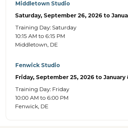
Middletown Studio
Saturday, September 26, 2026 to Janua
Training Day: Saturday
10:15 AM to 6:15 PM
Middletown, DE
Fenwick Studio
Friday, September 25, 2026 to January 
Training Day: Friday
10:00 AM to 6:00 PM
Fenwick, DE