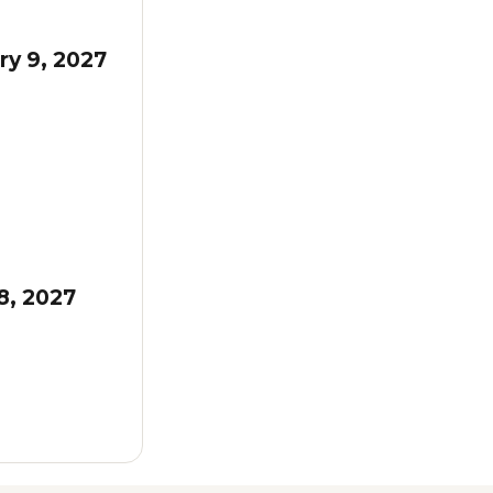
ry 9, 2027
8, 2027