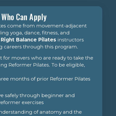
Who Can Apply
ates come from movement-adjacent
ng yoga, dance, fitness, and
e
Right Balance Pilates
instructors
g careers through this program.
lt for movers who are ready to take the
ing Reformer Pilates. To be eligible,
three months of prior Reformer Pilates
ve safely through beginner and
Reformer exercises
understanding of anatomy and the