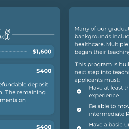
ull
Many of our gradu
backgrounds includi
healthcare. Multipl
$1,600
began their teachin
This program is bui
$400
next step into teach
applicants must:
refundable deposit
Have at least 
am. The remaining
experience
ayments on
Be able to mo
intermediate 
Have a basic 
$400