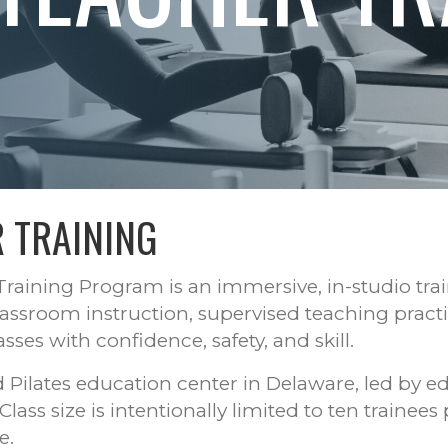
 TRAINING
raining Program is an immersive, in-studio tra
assroom instruction, supervised teaching pract
ses with confidence, safety, and skill.
ed Pilates education center in Delaware, led by e
ss size is intentionally limited to ten trainees 
e.