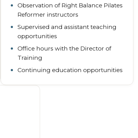
Observation of Right Balance Pilates
Reformer instructors
Supervised and assistant teaching
opportunities
Office hours with the Director of
Training
Continuing education opportunities