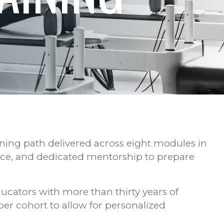
ining path delivered across eight modules in
ice, and dedicated mentorship to prepare
ducators with more than thirty years of
per cohort to allow for personalized