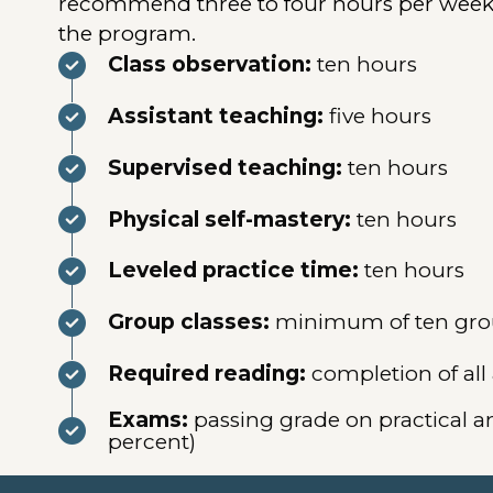
recommend three to four hours per week o
the program.
Class observation:
ten hours
Assistant teaching:
five hours
Supervised teaching:
ten hours
Physical self-mastery:
ten hours
Leveled practice time:
ten hours
Group classes:
minimum of ten group
Required reading:
completion of all
Exams:
passing grade on practical a
percent)