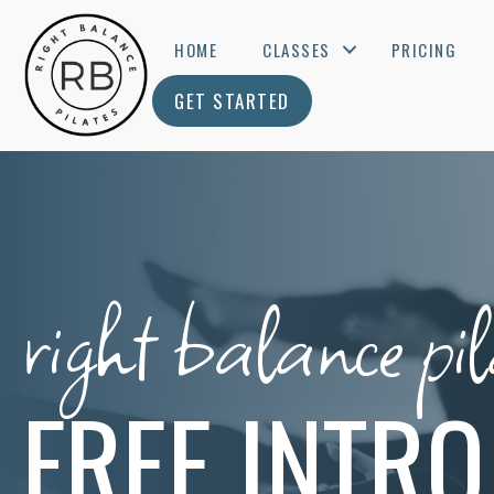
HOME
CLASSES
PRICING
GET STARTED
right balance pil
FREE INTRO