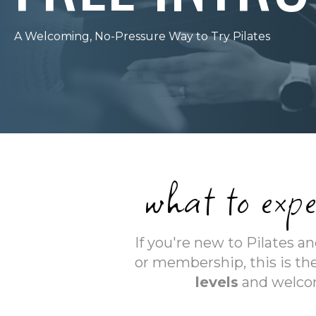
A Welcoming, No-Pressure Way to Try Pilates
what to expe
If you're new to Pilates 
or membership, this is the
levels
and welcom