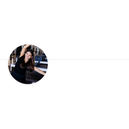
tart at one of our studios?
eturning after time away, we would love to welcome you. Book 
reformer, meet your instructor, and see why Right Balance Pilate
home for so many of our clients.