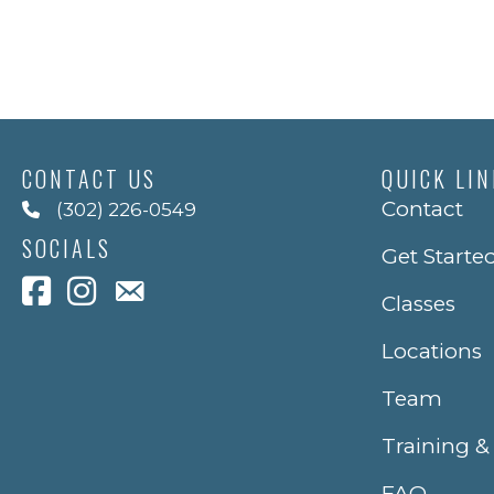
CONTACT US
QUICK LI
Contact
(302) 226-0549
SOCIALS
Get Starte
Classes
Locations
Team
Training &
FAQ