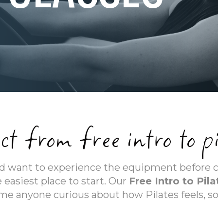
ct from free intro to pi
and want to experience the equipment before 
 easiest place to start. Our
Free Intro to Pila
e anyone curious about how Pilates feels, s