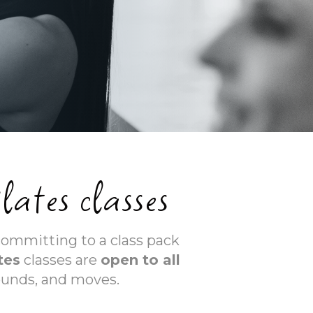
lates classes
committing to a class pack
tes
classes are
open to all
ounds, and moves.