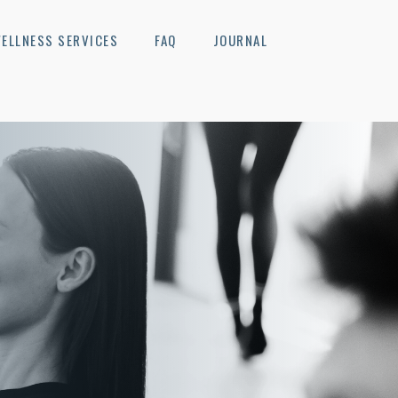
ELLNESS SERVICES
FAQ
JOURNAL