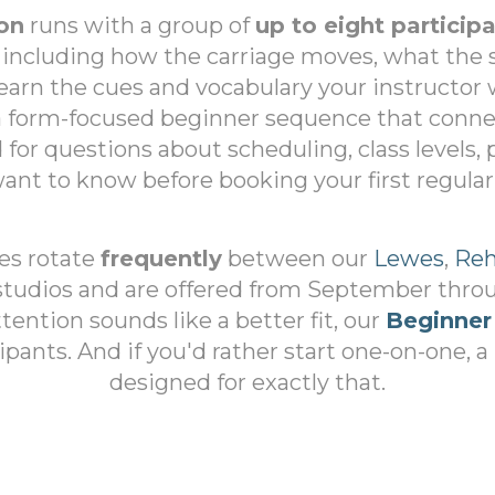
on
runs with a group of
up to eight particip
 including how the carriage moves, what the 
 learn the cues and vocabulary your instructor w
 a form-focused beginner sequence that conn
d for questions about scheduling, class levels,
ant to know before booking your first regular 
ses rotate
frequently
between our
Lewes
,
Reh
tudios and are offered from September throug
ention sounds like a better fit, our
Beginner
ipants. And if you'd rather start one-on-one, a
designed for exactly that.