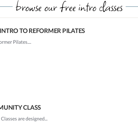
browse our free intro classes
INTRO TO REFORMER PILATES
rmer Pilates....
UNITY CLASS
asses are designed...