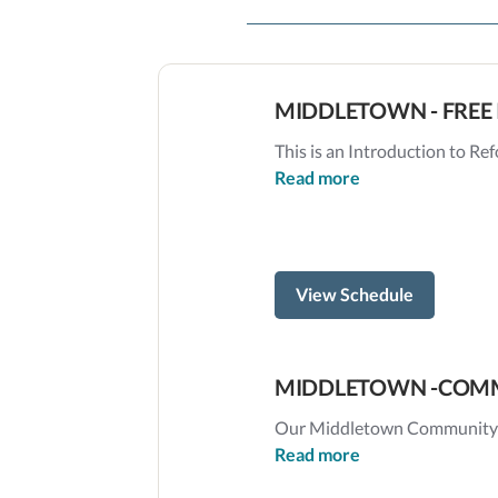
MIDDLETOWN - FREE 
This is an Introduction to Refo
Read more
View Schedule
MIDDLETOWN -COMM
Our Middletown Community Cl
Read more