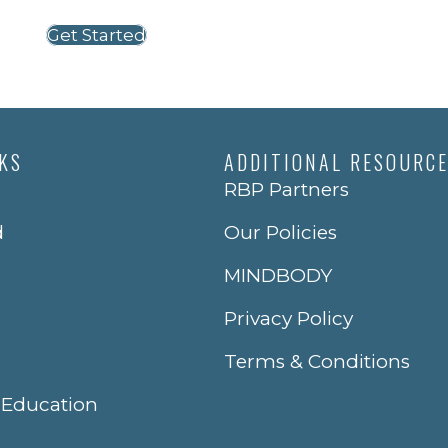
Get Started
NKS
ADDITIONAL RESOURC
RBP Partners
d
Our Policies
MINDBODY
Privacy Policy
Terms & Conditions
 Education