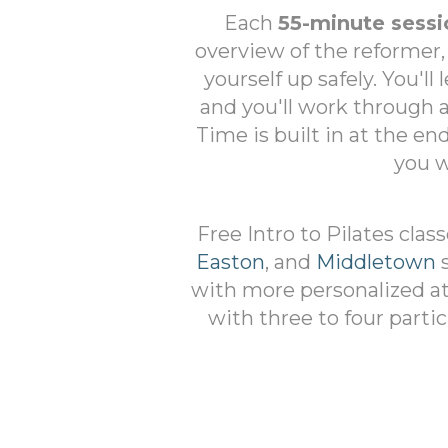
Each
55-minute sessi
overview of the reformer,
yourself up safely. You'll
and you'll work through
Time is built in at the en
you w
Free Intro to Pilates clas
Easton
, and
Middletown
s
with more personalized att
with three to four partic