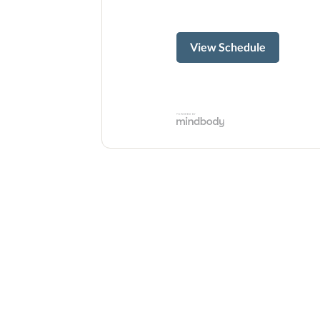
View Schedule
ready to s
Whether you are new to Pilates or r
free intro session to experience the 
is 