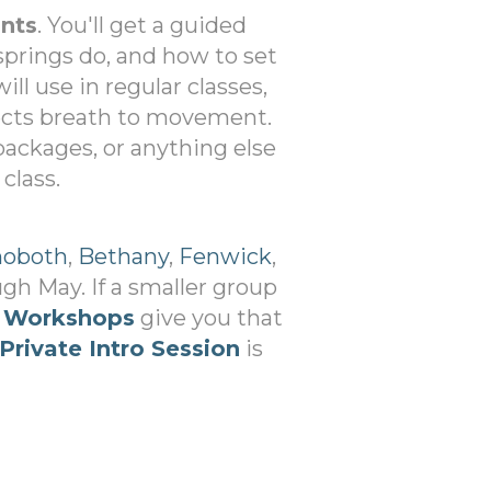
ants
. You'll get a guided
springs do, and how to set
ill use in regular classes,
ects breath to movement.
 packages, or anything else
class.
oboth
,
Bethany
,
Fenwick
,
h May. If a smaller group
 Workshops
give you that
Private Intro Session
is