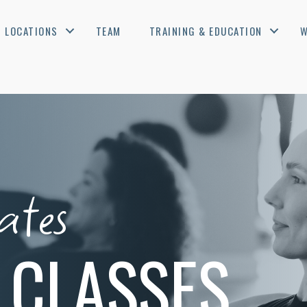
LOCATIONS
TEAM
TRAINING & EDUCATION
W
ates
 CLASSES