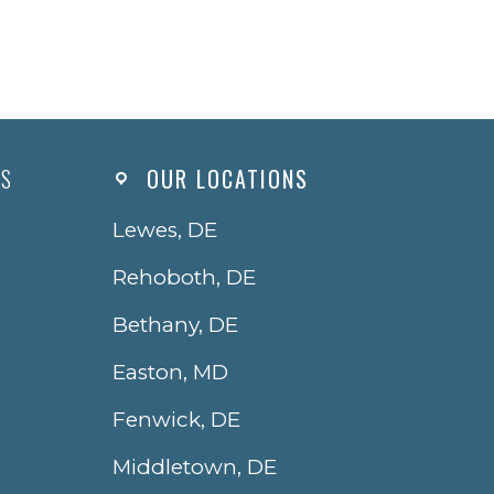
ES
OUR LOCATIONS
Lewes, DE
Rehoboth, DE
Bethany, DE
Easton, MD
Fenwick, DE
Middletown, DE