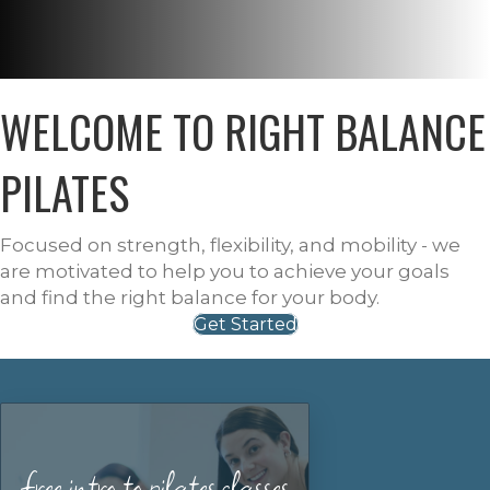
WELCOME TO RIGHT BALANCE
PILATES
Focused on strength, flexibility, and mobility - we
are motivated to help you to achieve your goals
and find the right balance for your body.
Get Started
free intro to pilates classes