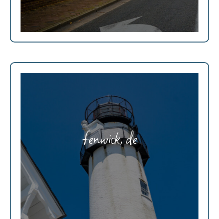
fenwick, de