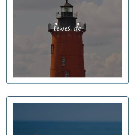
lewes, de