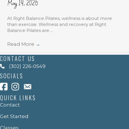
May 14, 2026
At Right Balance Pilates, wellness is about more
than exercise. Wellness and recovery at Right
Balance Pilates are ...
Read More
→
CONTACT US
(302) 226-0549
SOCIALS
QUICK LINKS
Contact
Get Started
Classes