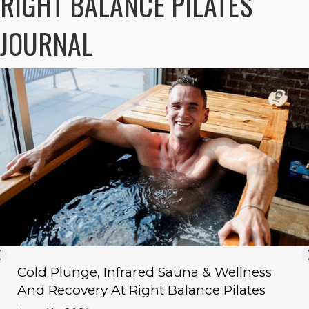
RIGHT BALANCE PILATES
JOURNAL
Cold Plunge, Infrared Sauna & Wellness
And Recovery At Right Balance Pilates