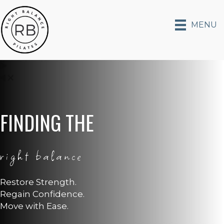
MENU
FINDING THE
right balance
Restore Strength.
Regain Confidence.
Move with Ease.