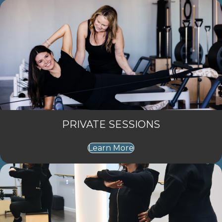
PRIVATE SESSIONS
Learn More