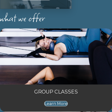
what we offer
GROUP CLASSES
Learn More