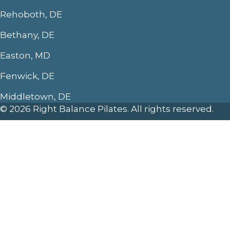
Rehoboth, DE
Bethany, DE
Easton, MD
Fenwick, DE
Middletown, DE
© 2026 Right Balance Pilates. All rights reserved.