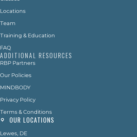
Locations
Team
Training & Education
FAQ
ADDITIONAL RESOURCES
RBP Partners
Our Policies
MINDBODY
Privacy Policy
Terms & Conditions
OUR LOCATIONS
Lewes, DE