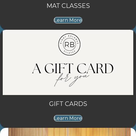
MAT CLASSES
Learn More
GIFT CARDS
Learn More