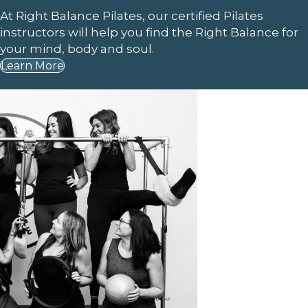
At Right Balance Pilates, our certified Pilates
instructors will help you find the Right Balance for
your mind, body and soul.
Learn More