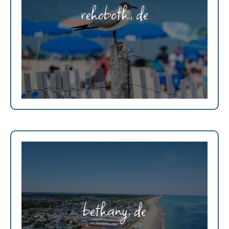
rehoboth, de
bethany, de