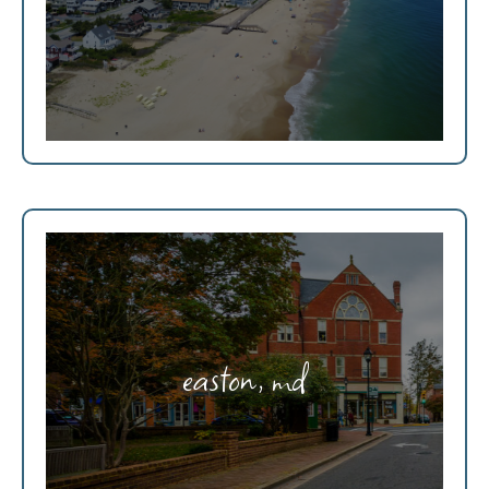
easton, md