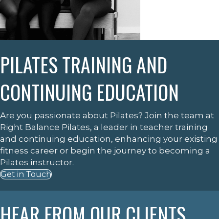
PILATES TRAINING AND
CONTINUING EDUCATION
Are you passionate about Pilates? Join the team at
Right Balance Pilates, a leader in teacher training
and continuing education, enhancing your existing
fitness career or begin the journey to becoming a
Pilates instructor.
Get in Touch
HEAR FROM OUR CLIENTS