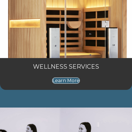
WELLNESS SERVICES
Learn More