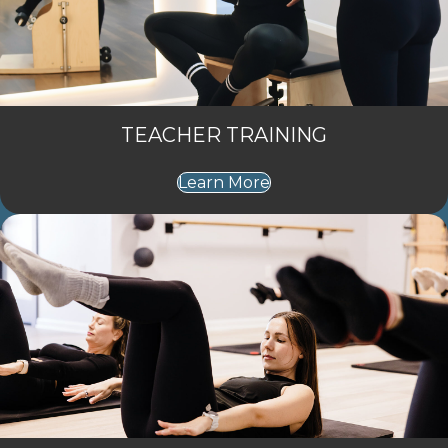
TEACHER TRAINING
Learn More