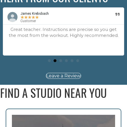
James Krebsbach
★
★
★
★
★
Customer
Great teacher. Instructions are precise so you get
the most from the workout. Highly recommended.
Leave a Review
FIND A STUDIO NEAR YOU