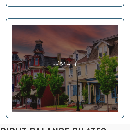
middletown, de