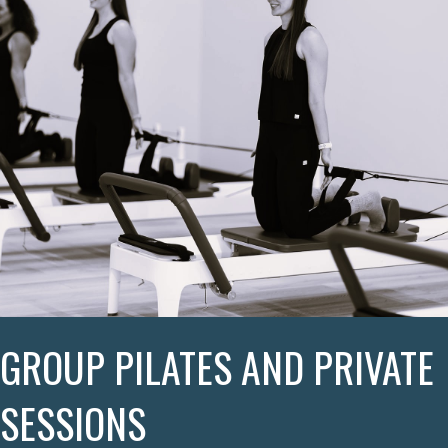
GROUP PILATES AND PRIVATE
SESSIONS