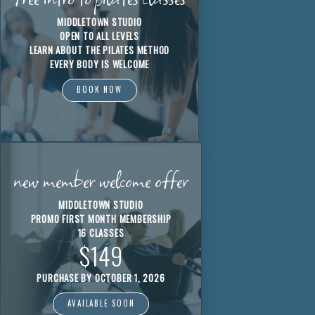
MIDDLETOWN STUDIO
OPEN TO ALL LEVELS
LEARN ABOUT THE PILATES METHOD
EVERY BODY IS WELCOME
BOOK NOW
new member welcome offer
MIDDLETOWN STUDIO
PROMO FIRST MONTH MEMBERSHIP
16 CLASSES
$149
PURCHASE BY OCTOBER 1, 2026
AVAILABLE SOON