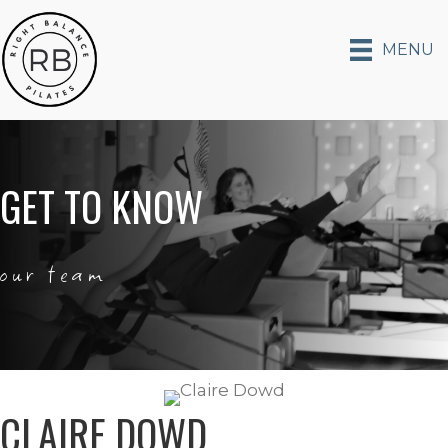
MENU
GET TO KNOW
our team
CLAIRE DOWD