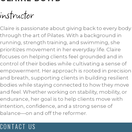
instructor
Claire is passionate about giving back to every body
through the art of Pilates. With a background in
running, strength training, and swimming, she
prioritizes movement in her everyday life. Claire
focuses on helping clients feel grounded and in
control of their bodies while cultivating a sense of
empowerment. Her approach is rooted in precision
and breath, supporting clients in building resilient
bodies while staying connected to how they move
and feel. Whether working on stability, mobility, or
endurance, her goal is to help clients move with
intention, confidence, and a strong sense of
balance—on and off the reformer.
CONTACT US