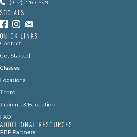
(302) 226-0549
SOCIALS
QUICK LINKS
Contact
Get Started
Classes
Locations
Team
Training & Education
FAQ
ADDITIONAL RESOURCES
RBP Partners