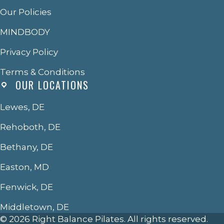
Our Policies
MINDBODY
Privacy Policy
Terms & Conditions
OUR LOCATIONS
Lewes, DE
Rehoboth, DE
Bethany, DE
Easton, MD
Fenwick, DE
Middletown, DE
© 2026 Right Balance Pilates. All rights reserved.