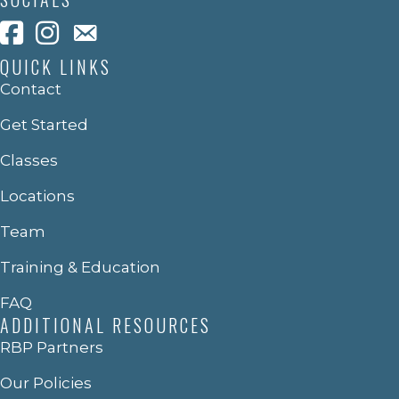
QUICK LINKS
Contact
Get Started
Classes
Locations
Team
Training & Education
FAQ
ADDITIONAL RESOURCES
RBP Partners
Our Policies