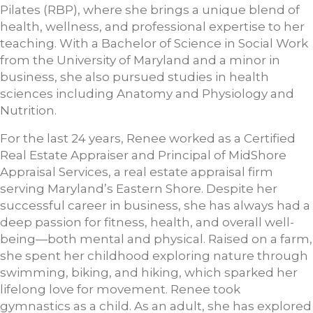
Pilates (RBP), where she brings a unique blend of
health, wellness, and professional expertise to her
teaching. With a Bachelor of Science in Social Work
from the University of Maryland and a minor in
business, she also pursued studies in health
sciences including Anatomy and Physiology and
Nutrition.
For the last 24 years, Renee worked as a Certified
Real Estate Appraiser and Principal of MidShore
Appraisal Services, a real estate appraisal firm
serving Maryland’s Eastern Shore. Despite her
successful career in business, she has always had a
deep passion for fitness, health, and overall well-
being—both mental and physical. Raised on a farm,
she spent her childhood exploring nature through
swimming, biking, and hiking, which sparked her
lifelong love for movement. Renee took
gymnastics as a child. As an adult, she has explored