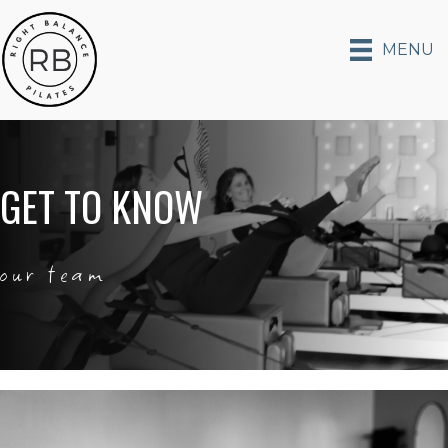
MENU
GET TO KNOW
our team