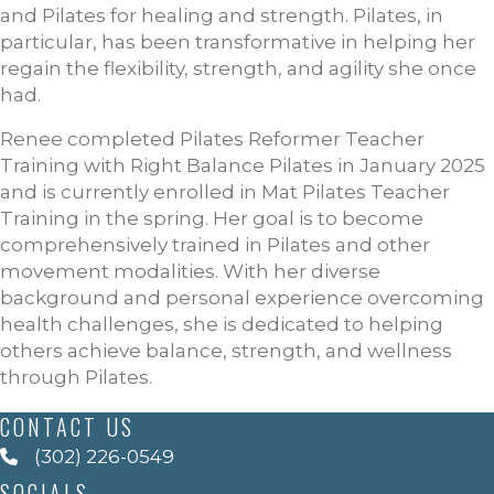
and Pilates for healing and strength. Pilates, in
particular, has been transformative in helping her
regain the flexibility, strength, and agility she once
had.
Renee completed Pilates Reformer Teacher
Training with Right Balance Pilates in January 2025
and is currently enrolled in Mat Pilates Teacher
Training in the spring. Her goal is to become
comprehensively trained in Pilates and other
movement modalities. With her diverse
background and personal experience overcoming
health challenges, she is dedicated to helping
others achieve balance, strength, and wellness
through Pilates.
CONTACT US
(302) 226-0549
SOCIALS