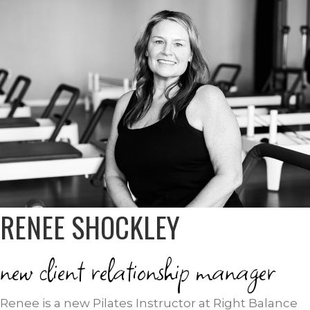
RENEE SHOCKLEY
new client relationship manager
Renee is a new Pilates Instructor at Right Balance