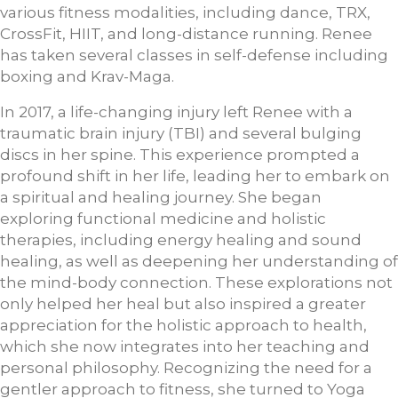
various fitness modalities, including dance, TRX,
CrossFit, HIIT, and long-distance running. Renee
has taken several classes in self-defense including
boxing and Krav-Maga.
In 2017, a life-changing injury left Renee with a
traumatic brain injury (TBI) and several bulging
discs in her spine. This experience prompted a
profound shift in her life, leading her to embark on
a spiritual and healing journey. She began
exploring functional medicine and holistic
therapies, including energy healing and sound
healing, as well as deepening her understanding of
the mind-body connection. These explorations not
only helped her heal but also inspired a greater
appreciation for the holistic approach to health,
which she now integrates into her teaching and
personal philosophy. Recognizing the need for a
gentler approach to fitness, she turned to Yoga